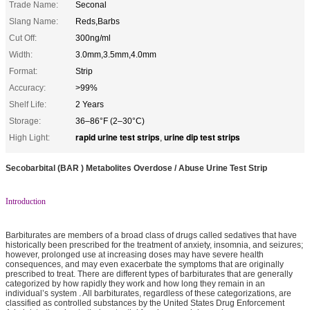
Trade Name:
Seconal
Slang Name:
Reds,Barbs
Cut Off:
300ng/ml
Width:
3.0mm,3.5mm,4.0mm
Format:
Strip
Accuracy:
>99%
Shelf Life:
2 Years
Storage:
36–86°F (2–30°C)
rapid urine test strips
urine dip test strips
High Light:
,
Secobarbital (BAR ) Metabolites Overdose / Abuse Urine Test Strip
Introduction
Barbiturates are members of a broad class of drugs called sedatives that have
historically been prescribed for the treatment of anxiety, insomnia, and seizures;
however, prolonged use at increasing doses may have severe health
consequences, and may even exacerbate the symptoms that are originally
prescribed to treat. There are different types of barbiturates that are generally
categorized by how rapidly they work and how long they remain in an
individual’s system . All barbiturates, regardless of these categorizations, are
classified as controlled substances by the United States Drug Enforcement