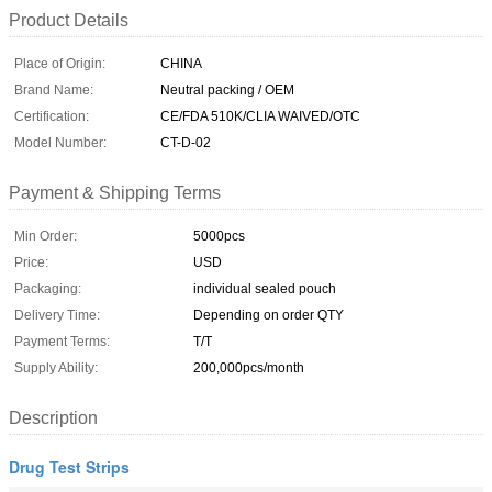
Product Details
Place of Origin:
CHINA
Brand Name:
Neutral packing / OEM
Certification:
CE/FDA 510K/CLIA WAIVED/OTC
Model Number:
CT-D-02
Payment & Shipping Terms
Min Order:
5000pcs
Price:
USD
Packaging:
individual sealed pouch
Delivery Time:
Depending on order QTY
Payment Terms:
T/T
Supply Ability:
200,000pcs/month
Description
Drug Test Strips