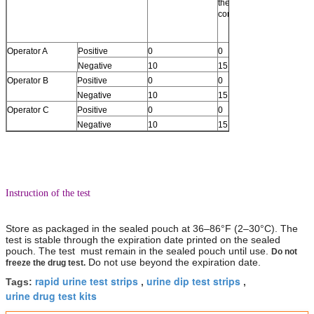
the cutoff
(Betw
concentration)
below 
and the
concen
Operator A
Positive
0
0
0
Negative
10
15
15
Operator B
Positive
0
0
0
Negative
10
15
15
Operator C
Positive
0
0
0
Negative
10
15
15
Instruction of the test
Store as packaged in the sealed pouch at 36–86°F (2–30°C). The
test is stable through the expiration date printed on the sealed
pouch. The test must remain in the sealed pouch until use.
Do not
Do not use beyond the expiration date.
freeze the drug test.
rapid urine test strips
urine dip test strips
Tags:
,
,
urine drug test kits