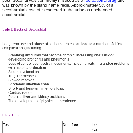
past, Seconal was commonly misused as a
recreational drug
and
was known by the slang name
reds
. Approximately 5% of a
secobarbital dose of is excreted in the urine as unchanged
secobarbital.
Side Effects of
Secobarbital
Long-term use and abuse of secbarbiturates can lead to a number of different
complications, including:
Breathing difficulties that become chronic, increasing one’s risk of
developing bronchitis and pneumonia.
Loss of control over bodily movements, including twitching and/or problems
with motor coordination.
Sexual dysfunction.
Irregular menses.
Slowed reflexes.
Shortened attention span.
Short- and long-term memory loss.
Cardiac issues.
Potential liver and kidney problems.
The development of physical dependence.
Clinical Test
Test
Drug-free
Low Negative
Near C
(Less than half
Negati