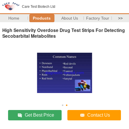
Care Test Biotech Ltd
Home
Products
About Us
Factory Tour
>>
High Sensitivity Overdose Drug Test Strips For Detecting
Secobarbital Metabolites
Get Best Price
Contact Us