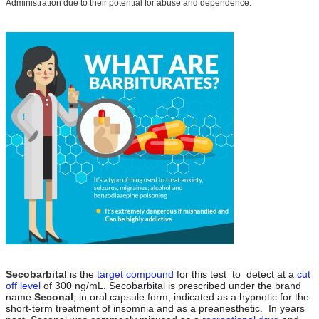
Administration due to their potential for abuse and dependence.
Secobarbital
is the
target compound
for this test to
detect at a
cut
off level
of 300 ng/mL. Secobarbital is prescribed under the brand
name
Seconal
, in oral capsule form, indicated as a hypnotic for the
short-term treatment of insomnia and as a preanesthetic.
In years