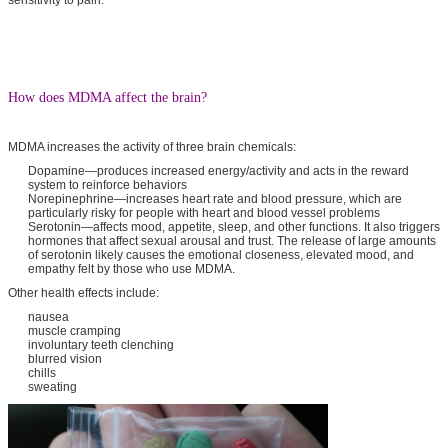
How does MDMA affect the brain?
MDMA increases the activity of three brain chemicals:
Dopamine—produces increased energy/activity and acts in the reward
system to reinforce behaviors
Norepinephrine—increases heart rate and blood pressure, which are
particularly risky for people with heart and blood vessel problems
Serotonin—affects mood, appetite, sleep, and other functions. It also triggers
hormones that affect sexual arousal and trust. The release of large amounts
of serotonin likely causes the emotional closeness, elevated mood, and
empathy felt by those who use MDMA.
Other health effects include:
nausea
muscle cramping
involuntary teeth clenching
blurred vision
chills
sweating