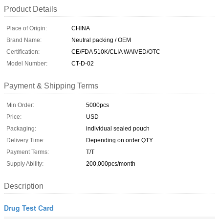
Product Details
Place of Origin:
CHINA
Brand Name:
Neutral packing / OEM
Certification:
CE/FDA 510K/CLIA WAIVED/OTC
Model Number:
CT-D-02
Payment & Shipping Terms
Min Order:
5000pcs
Price:
USD
Packaging:
individual sealed pouch
Delivery Time:
Depending on order QTY
Payment Terms:
T/T
Supply Ability:
200,000pcs/month
Description
Drug Test Card