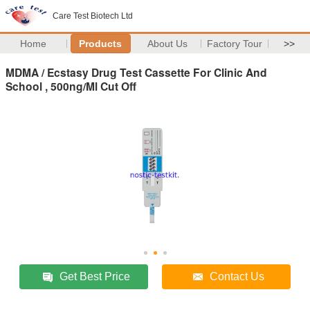
Care Test Biotech Ltd
Home
Products
About Us
Factory Tour
>>
MDMA / Ecstasy Drug Test Cassette For Clinic And
School , 500ng/Ml Cut Off
Get Best Price
Contact Us