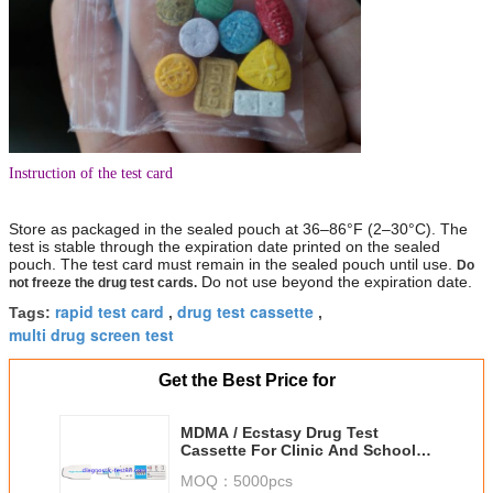
Instruction of the test card
Store as packaged in the sealed pouch at 36–86°F (2–30°C). The
test is stable through the expiration date printed on the sealed
pouch. The test card must remain in the sealed pouch until use.
Do
Do not use beyond the expiration date.
not freeze the drug test cards.
rapid test card
drug test cassette
Tags:
,
,
multi drug screen test
Get the Best Price for
MDMA / Ecstasy Drug Test
Cassette For Clinic And School ,
500ng/Ml Cut Off
MOQ：
5000pcs