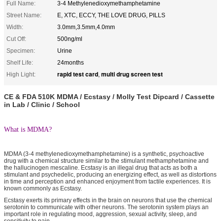
Full Name:
3-4 Methylenedioxymethamphetamine
Street Name:
E, XTC, ECCY, THE LOVE DRUG, PILLS
Width:
3.0mm,3.5mm,4.0mm
Cut Off:
500ng/ml
Specimen:
Urine
Shelf Life:
24months
rapid test card
multi drug screen test
High Light:
,
CE & FDA 510K MDMA / Ecstasy / Molly Test Dipcard / Cassette
in Lab / Clinic / School
What is MDMA?
MDMA (3-4 methylenedioxymethamphetamine) is a synthetic, psychoactive
drug with a chemical structure similar to the stimulant methamphetamine and
the hallucinogen mescaline. Ecstasy is an illegal drug that acts as both a
stimulant and psychedelic, producing an energizing effect, as well as distortions
in time and perception and enhanced enjoyment from tactile experiences. It is
known commonly as Ecstasy.
Ecstasy exerts its primary effects in the brain on neurons that use the chemical
serotonin to communicate with other neurons. The serotonin system plays an
important role in regulating mood, aggression, sexual activity, sleep, and
sensitivity to pain.