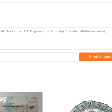
Send Inquiry