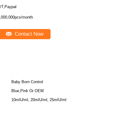
/T,Paypal
,000,000pcs/month
Contact Now
Baby Born Control
Blue,Pink Or OEM
10mIU/ml, 20mIU/ml, 25mIU/ml