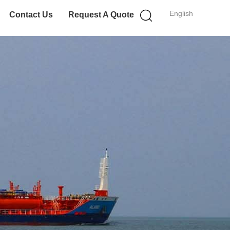
English
Contact Us
Request A Quote