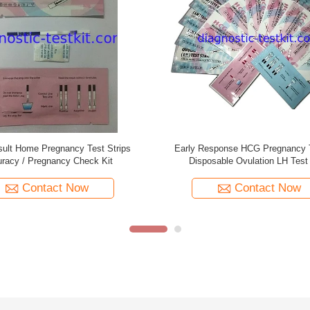
apid Test Kit In Vitro Diagnostic
Easy Diagnostic Urine Pregnancy 
gnancy Test Simple To Use
Sensitivity For Female Eco Fr
Contact Now
Contact Now