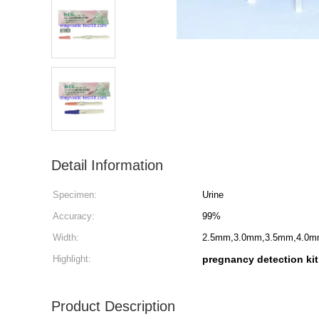
Detail Information
Specimen:
Urine
Accuracy:
99%
Width:
2.5mm,3.0mm,3.5mm,4.0m
Highlight:
pregnancy detection kit
Product Description