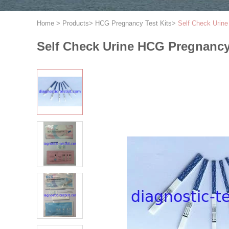
Home
>
Products
>
HCG Pregnancy Test Kits
>
Self Check Urine
Self Check Urine HCG Pregnancy 