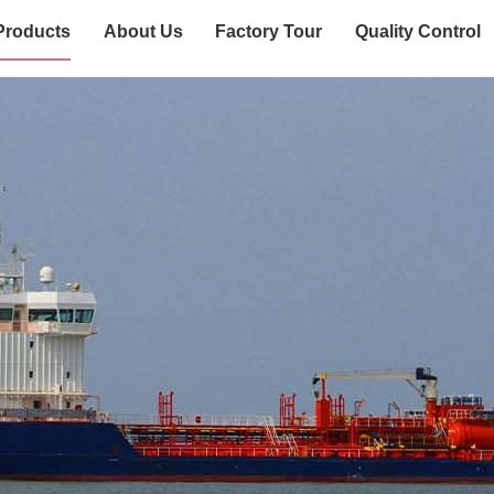
Products
About Us
Factory Tour
Quality Control