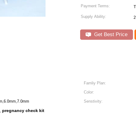
Payment Terms:
T
Supply Ability:
2
Get Best Price
Famliy Plan:
Color:
m,6.0mm,7.0mm
Senstivity:
pregnancy check kit
,