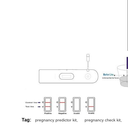
Tag:
pregnancy predictor kit
,
pregnancy check kit
,