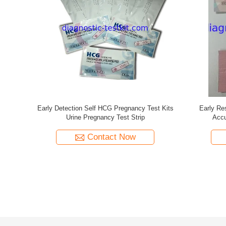
e Test For
1st Response Self Pregnancy Test Kit Earliest
Female R
C Listed
Detection CT-HCG-03
Pre
Contact Now