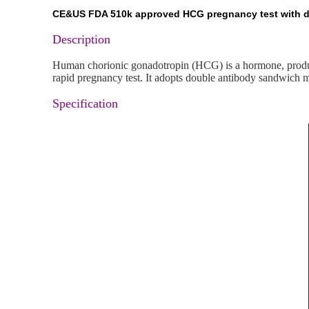
CE&US FDA 510k approved HCG pregnancy test with diff
Description
Human chorionic gonadotropin (HCG) is a hormone, produce
rapid pregnancy test. It adopts double antibody sandwich 
Specification