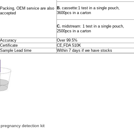
B.
cassette:1 test in a single pouch,
Packing, OEM service are also
3600pcs in a carton
accepted
C.
midstream: 1 test in a single pouch,
2500pcs in a carton
Accuracy
Over 99.5%
Certificate
CE,FDA 510K
Sample Lead time
Within 7 days if we have stocks
pregnancy detection kit