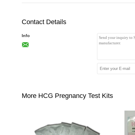
Contact Details
Info
More HCG Pregnancy Test Kits