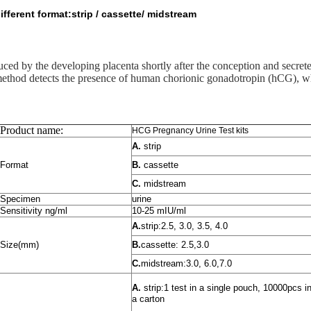
erent format:strip / cassette/ midstream
d by the developing placenta shortly after the conception and secrete
method detects the presence of human chorionic gonadotropin (hCG), wh
Product name:
HCG Pregnancy Urine Test kits
A.
strip
Format
B.
cassette
C.
midstream
Specimen
urine
Sensitivity ng/ml
10-25 mIU/ml
A.
strip:2.5, 3.0, 3.5, 4.0
Size(mm)
B.
cassette: 2.5,3.0
C.
midstream:3.0, 6.0,7.0
A.
strip:1 test in a single pouch, 10000pcs i
a carton