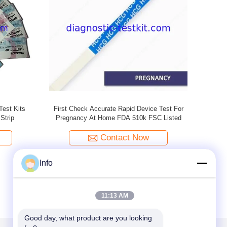
Test Kit
One Step Check HCG Pregnancy Test Kits
Early Detec
eindly
With 99% Accuracy , Size Customized
Ur
Contact Now
Info
11:13 AM
Good day, what product are you looking 