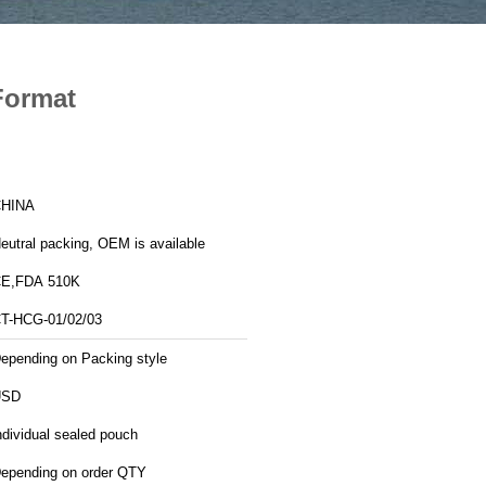
Format
HINA
eutral packing, OEM is available
E,FDA 510K
T-HCG-01/02/03
epending on Packing style
USD
ndividual sealed pouch
epending on order QTY