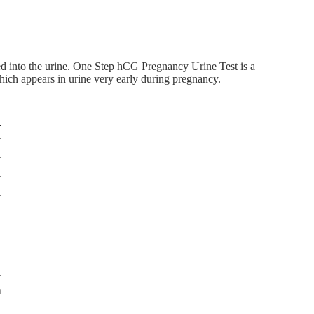
d into the urine. One Step hCG Pregnancy Urine Test is a
ich appears in urine very early during pregnancy.
n