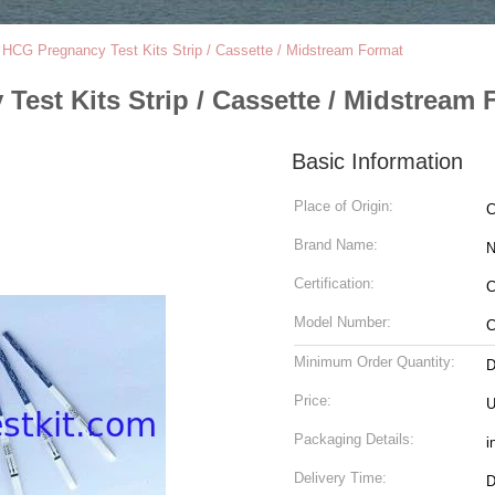
 HCG Pregnancy Test Kits Strip / Cassette / Midstream Format
Test Kits Strip / Cassette / Midstream 
Basic Information
Place of Origin:
C
Brand Name:
N
Certification:
C
Model Number:
C
Minimum Order Quantity:
D
Price:
Packaging Details:
i
Delivery Time:
D