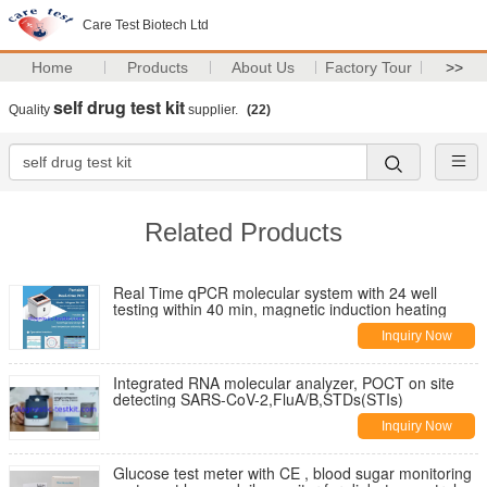
Care Test Biotech Ltd
Home
Products
About Us
Factory Tour
>>
self drug test kit
Quality
supplier.
(22)
Related Products
Real Time qPCR molecular system with 24 well
testing within 40 min, magnetic induction heating
Inquiry Now
Integrated RNA molecular analyzer, POCT on site
detecting SARS-CoV-2,FluA/B,STDs(STIs)
Inquiry Now
Glucose test meter with CE , blood sugar monitoring