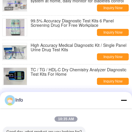
system at home, daily monitor for diabetes control
Inquiry Now
99.5% Accuracy Diagnostic Test Kits 6 Panel
Screening Drug For Free Workplace
Inquiry Now
High Accuracy Medical Diagnostic Kit / Single Panel
Urine Drug Test Kits
Inquiry Now
TC / TG / HDL-C Dry Chemistry Analyzer Diagnostic
Test Kits For Home
Inquiry Now
COVID-19 SARS-CoV-2 Antigen（Ag) Saliva
Detection Rapid Test Cassette on site with CE mark
Info
Inquiry Now
COVID-19 SARS-CoV-2 Antigen（Ag) Detection
10:35 AM
Rapid Test Cassette on site with CE mark
Inquiry Now
Good day, what product are you looking for?