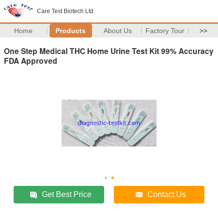
Care Test Biotech Ltd
Home
Products
About Us
Factory Tour
>>
One Step Medical THC Home Urine Test Kit 99% Accuracy
FDA Approved
Get Best Price
Contact Us