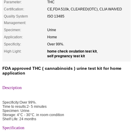
Parameter:
THC
Certification:
CE,FDA 510k, CLEARED(OTC), CLIA WAIVED
Quality System
ISO 13485
Management:
Specimen:
Urine
Application:
Home
Specificity:
Over 99%.
home check ovulation test kit
High Light:
,
self pregnancy test kit
FDA approved THC ( cannabinoids ) urine test kit for home
application
Description
Specificity:Over 99%.
Time to results:2- 5 minutes
Specimen: Urine.
Storage: 4°C - 30°C. in room condition
Shelf Life: 24 months
Specification