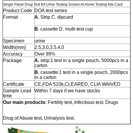
Single Panel Drug Test Kit Urine Testing Screen At Home Testing Kits Card
Product Code
DOA test series
Format
A.
Strip C.
dipcard
B.
cassette D.
mutli-test cup
Specimen
urine
Width(mm)
2.5,3.0,3.5.4.0
Accuracy
Over 99%
Package
A.
strip:1 test in a single pouch, 5000pcs in a
carton
B.
cassette:1 test in a single pouch, 2000pcs
in a carton
Certificate
CE,FDA 510k,CLEARED, CLIA WAIVED
Sample Lead
Within 7 days if we have stocks
time
Our main products:
Fertility test, Infectious test, Drugs
Drug of Abuse test, Urinalysis test.