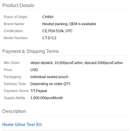
Product Details
Place of Origin:
CHINA
Brand Name:
Neutral packing, OEM is available
Certification:
CE,FDA 510k, OTC
Model Number:
CT-D-C2
Payment & Shipping Terms
Min Order:
strips/ dipstick: 10,000pcs/Carton; dipcard:2000pcs/Carton
Price:
USD
Packaging:
individual sealed pouch
Delivery Time:
Depending on order QTY
Payment Terms:
T/T,Paypal
Supply Ability:
1,000,000pcs/Month
Description
Home Urine Test Kit