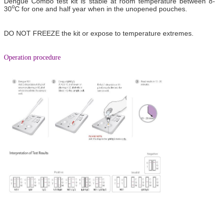
Dengue Combo test kit is stable at room temperature between 8-
o
30
C for one and half year when in the unopened pouches.
DO NOT FREEZE the kit or expose to temperature extremes.
Operation procedure