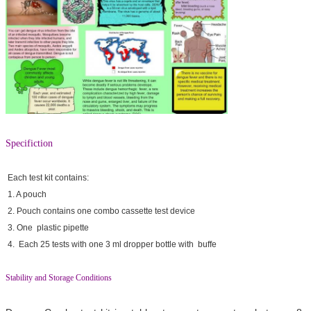
Specifiction
Each test kit contains:
1. A pouch
2. Pouch contains one combo cassette test device
3. One plastic pipette
4. Each 25 tests with one 3 ml dropper bottle with buffe
Stability and Storage Conditions