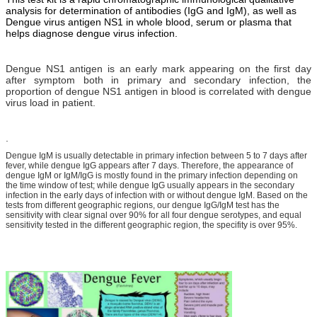
analysis for determination of antibodies (IgG and IgM), as well as
Dengue virus antigen NS1 in whole blood, serum or plasma that
helps diagnose dengue virus infection.
Dengue NS1 antigen is an early mark appearing on the first day
after symptom both in primary and secondary infection, the
proportion of dengue NS1 antigen in blood is correlated with dengue
virus load in patient.
.
Dengue IgM is usually detectable in primary infection between 5 to 7 days after
fever, while dengue IgG appears after 7 days. Therefore, the appearance of
dengue IgM or IgM/IgG is mostly found in the primary infection depending on
the time window of test; while dengue IgG usually appears in the secondary
infection in the early days of infection with or without dengue IgM. Based on the
tests from different geographic regions, our dengue IgG/IgM test has the
sensitivity with clear signal over 90% for all four dengue serotypes, and equal
sensitivity tested in the different geographic region, the specifity is over 95%.