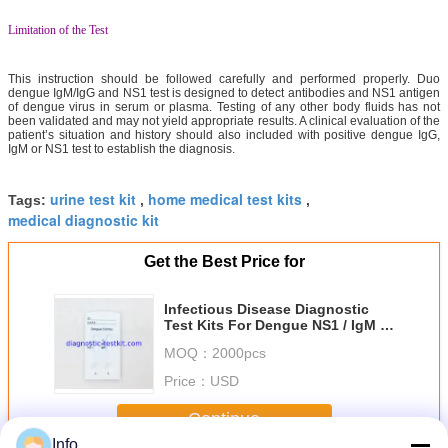
Limitation of the Test
This instruction should be followed carefully and performed properly. Duo
dengue IgM/IgG and NS1 test is designed to detect antibodies and NS1 antigen
of dengue virus in serum or plasma. Testing of any other body fluids has not
been validated and may not yield appropriate results. A clinical evaluation of the
patient’s situation and history should also included with positive dengue IgG,
IgM or NS1 test to establish the diagnosis.
urine test kit
home medical test kits
Tags:
,
,
medical diagnostic kit
Get the Best Price for
Infectious Disease Diagnostic
Test Kits For Dengue NS1 / IgM /
IgG
MOQ：
2000pcs
Price：
USD
Continue
Info