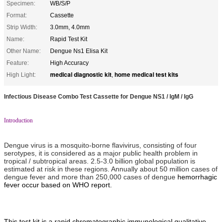
Specimen:
WB/S/P
Format:
Cassette
Strip Width:
3.0mm, 4.0mm
Name:
Rapid Test Kit
Other Name:
Dengue Ns1 Elisa Kit
Feature:
High Accuracy
medical diagnostic kit
home medical test kits
High Light:
,
Infectious Disease Combo Test Cassette for Dengue NS1 / IgM / IgG
Introduction
Dengue virus is a mosquito-borne flavivirus, consisting of four
serotypes, it is considered as a major public health problem in
tropical / subtropical areas. 2.5-3.0 billion global population is
estimated at risk in these regions. Annually about 50 million cases of
dengue fever and more than 250,000 cases of dengue
hemorrhagic
fever occur based on WHO report.
This test kit is a rapid chromatographic immunological qualitative