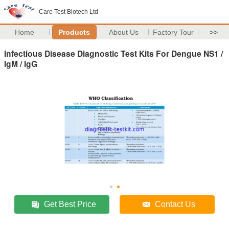
Care Test Biotech Ltd
Home
Products
About Us
Factory Tour
>>
Infectious Disease Diagnostic Test Kits For Dengue NS1 /
IgM / IgG
Get Best Price
Contact Us