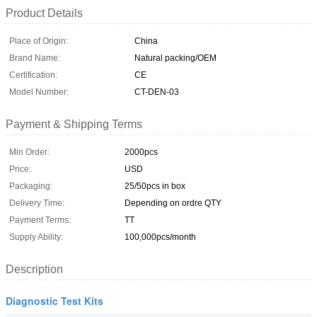
Product Details
Place of Origin:
China
Brand Name:
Natural packing/OEM
Certification:
CE
Model Number:
CT-DEN-03
Payment & Shipping Terms
Min Order:
2000pcs
Price:
USD
Packaging:
25/50pcs in box
Delivery Time:
Depending on ordre QTY
Payment Terms:
TT
Supply Ability:
100,000pcs/month
Description
Diagnostic Test Kits